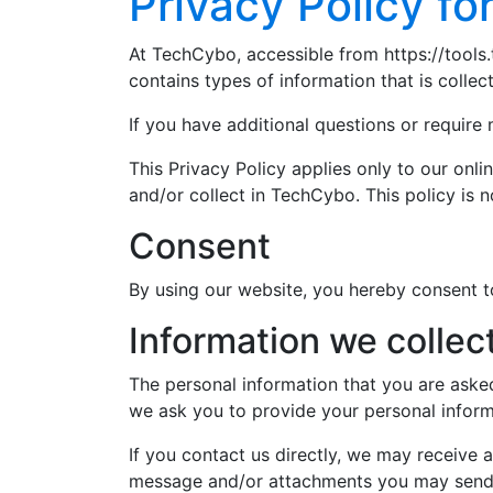
Privacy Policy f
At TechCybo, accessible from https://tools.
contains types of information that is coll
If you have additional questions or require
This Privacy Policy applies only to our onlin
and/or collect in TechCybo. This policy is n
Consent
By using our website, you hereby consent to
Information we collec
The personal information that you are asked
we ask you to provide your personal inform
If you contact us directly, we may receive
message and/or attachments you may send 