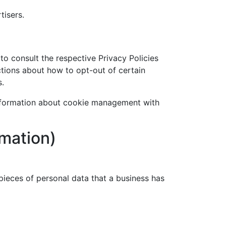
tisers.
to consult the respective Privacy Policies
uctions about how to opt-out of certain
s.
information about cookie management with
rmation)
pieces of personal data that a business has