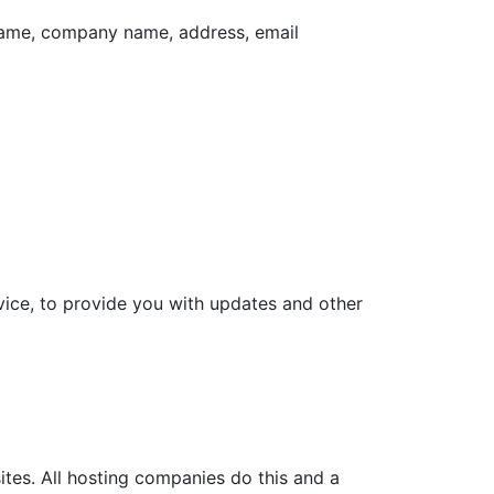
 name, company name, address, email
vice, to provide you with updates and other
ites. All hosting companies do this and a