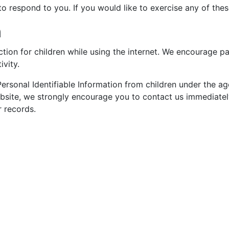
 respond to you. If you would like to exercise any of these
n
ection for children while using the internet. We encourage p
ivity.
sonal Identifiable Information from children under the age 
ebsite, we strongly encourage you to contact us immediately
 records.