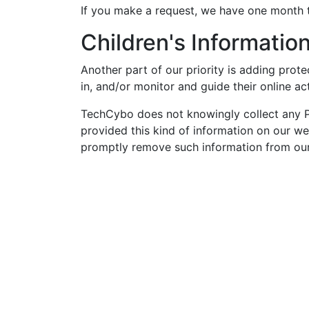
If you make a request, we have one month to
Children's Informatio
Another part of our priority is adding prot
in, and/or monitor and guide their online act
TechCybo does not knowingly collect any Per
provided this kind of information on our w
promptly remove such information from our