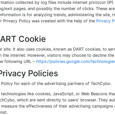
ormation collected by log files include internet protocol (IP
ng/exit pages, and possibly the number of clicks. These are 
information is for analyzing trends, administering the site,
 Privacy Policy was created with the help of the
Privacy P
DART Cookie
r site. It also uses cookies, known as DART cookies, to serv
n the internet. However, visitors may choose to decline the
he following URL –
https://policies.google.com/technologie
Privacy Policies
y Policy for each of the advertising partners of TechCybo.
technologies like cookies, JavaScript, or Web Beacons that
chCybo, which are sent directly to users' browser. They au
 measure the effectiveness of their advertising campaigns 
sit.