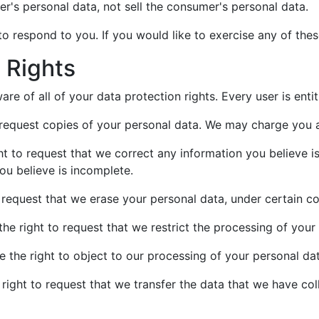
er's personal data, not sell the consumer's personal data.
 respond to you. If you would like to exercise any of these
 Rights
re of all of your data protection rights. Every user is entit
 request copies of your personal data. We may charge you a 
ght to request that we correct any information you believe i
ou believe is incomplete.
o request that we erase your personal data, under certain co
the right to request that we restrict the processing of your
e the right to object to our processing of your personal dat
 right to request that we transfer the data that we have col