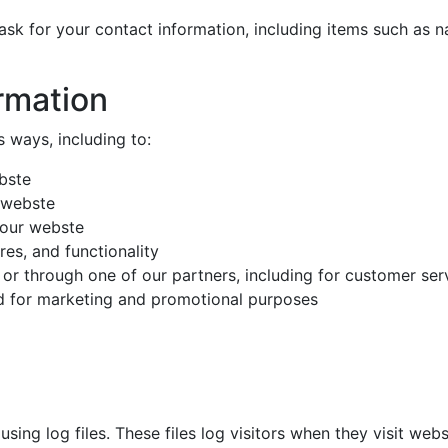
ask for your contact information, including items such as
rmation
s ways, including to:
bste
 webste
 our webste
es, and functionality
 or through one of our partners, including for customer ser
nd for marketing and promotional purposes
ing log files. These files log visitors when they visit webs