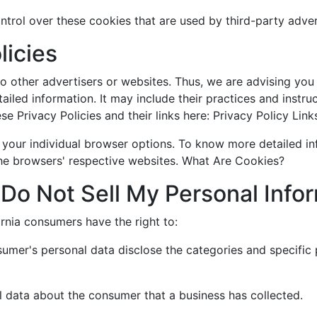
trol over these cookies that are used by third-party adver
licies
 other advertisers or websites. Thus, we are advising you 
ailed information. It may include their practices and instr
e Privacy Policies and their links here: Privacy Policy Link
 your individual browser options. To know more detailed 
the browsers' respective websites. What Are Cookies?
Do Not Sell My Personal Info
rnia consumers have the right to:
sumer's personal data disclose the categories and specific 
l data about the consumer that a business has collected.