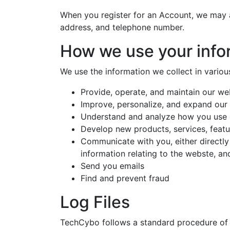
When you register for an Account, we may 
address, and telephone number.
How we use your info
We use the information we collect in variou
Provide, operate, and maintain our we
Improve, personalize, and expand our
Understand and analyze how you use
Develop new products, services, featur
Communicate with you, either directly
information relating to the webste, a
Send you emails
Find and prevent fraud
Log Files
TechCybo follows a standard procedure of us