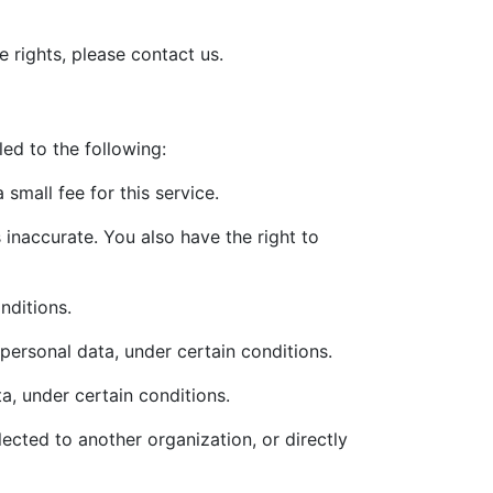
 rights, please contact us.
led to the following:
small fee for this service.
s inaccurate. You also have the right to
nditions.
 personal data, under certain conditions.
a, under certain conditions.
lected to another organization, or directly