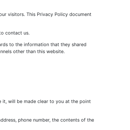
our visitors. This Privacy Policy document
to contact us.
gards to the information that they shared
annels other than this website.
t, will be made clear to you at the point
 address, phone number, the contents of the