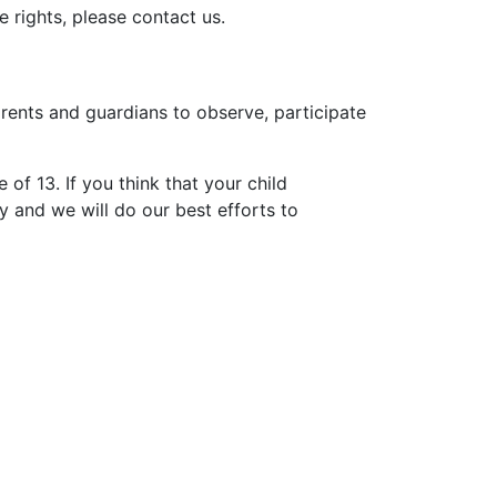
 rights, please contact us.
arents and guardians to observe, participate
of 13. If you think that your child
 and we will do our best efforts to