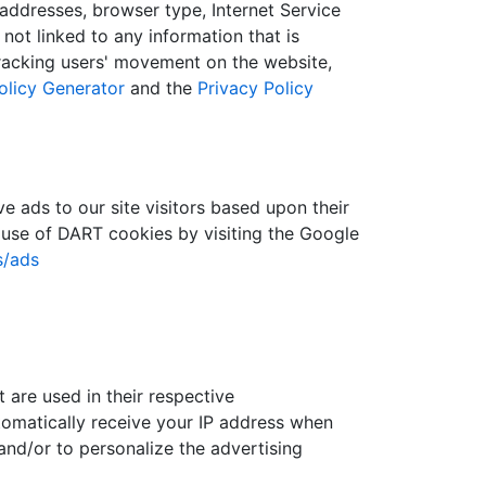
) addresses, browser type, Internet Service
not linked to any information that is
 tracking users' movement on the website,
olicy Generator
and the
Privacy Policy
e ads to our site visitors based upon their
 use of DART cookies by visiting the Google
s/ads
 are used in their respective
tomatically receive your IP address when
and/or to personalize the advertising