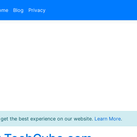
ome
Blog
Privacy
 get the best experience on our website.
Learn More
.