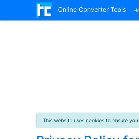
Online Converter Tools
H
This website uses cookies to ensure you