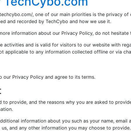
or TechCybo.com
techcybo.com/, one of our main priorities is the privacy of 
ected and recorded by TechCybo and how we use it.
 more information about our Privacy Policy, do not hesitate 
e activities and is valid for visitors to our website with re
ot applicable to any information collected offline or via ch
 our Privacy Policy and agree to its terms.
t
 to provide, and the reasons why you are asked to provide i
ation.
 additional information about you such as your name, email
us, and any other information you may choose to provide.