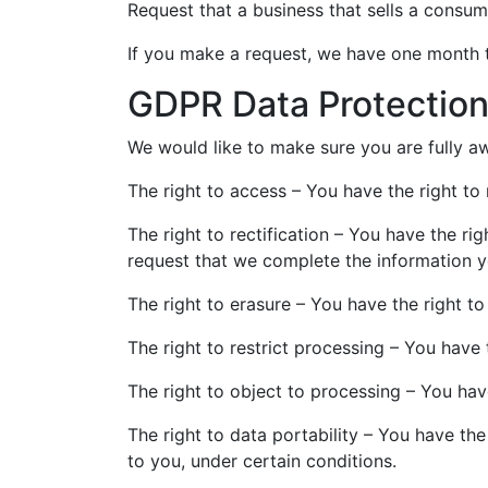
Request that a business that sells a consum
If you make a request, we have one month to
GDPR Data Protection
We would like to make sure you are fully awa
The right to access – You have the right to
The right to rectification – You have the ri
request that we complete the information y
The right to erasure – You have the right t
The right to restrict processing – You have 
The right to object to processing – You hav
The right to data portability – You have the
to you, under certain conditions.