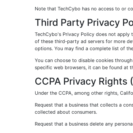
Note that TechCybo has no access to or con
Third Party Privacy Po
TechCybo's Privacy Policy does not apply to
of these third-party ad servers for more det
options. You may find a complete list of thes
You can choose to disable cookies through
specific web browsers, it can be found at 
CCPA Privacy Rights (
Under the CCPA, among other rights, Califo
Request that a business that collects a con
collected about consumers.
Request that a business delete any persona