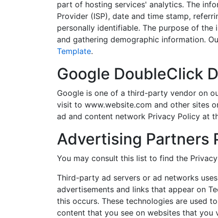
part of hosting services' analytics. The inf
Provider (ISP), date and time stamp, referri
personally identifiable. The purpose of the 
and gathering demographic information. Our
Template
.
Google DoubleClick 
Google is one of a third-party vendor on ou
visit to www.website.com and other sites o
ad and content network Privacy Policy at t
Advertising Partners 
You may consult this list to find the Privac
Third-party ad servers or ad networks uses 
advertisements and links that appear on Te
this occurs. These technologies are used to
content that you see on websites that you vi