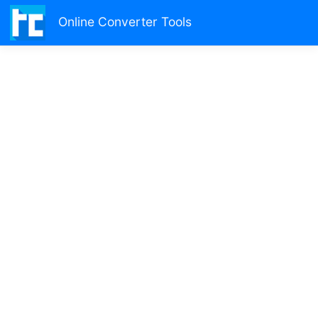
Online Converter Tools