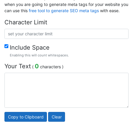
when you are going to generate meta tags for your website you
can use this
free tool to generate SEO meta tags
with ease.
Character Limit
Include Space
Enabling this will count whitespaces.
Your Text
0
(
characters )
Copy to Clipboard
Clear