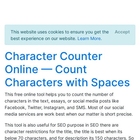
This website uses cookies to ensure you get the
Accept
best experience on our website.
Learn More
.
Character Counter
Online — Count
Characters with Spaces
This free online tool helps you to count the number of
characters in the text, essays, or social media posts like
Facebook, Twitter, Instagram, and SMS. Most of our social
media services are work best when our matter is short precise.
This tool is also useful for SEO purpose in SEO there are
character restrictions for the title, the title is best when its
below 70 characters, and for description its 150 characters. So