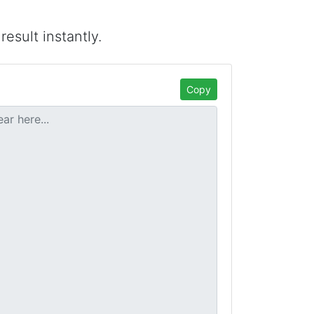
esult instantly.
Copy