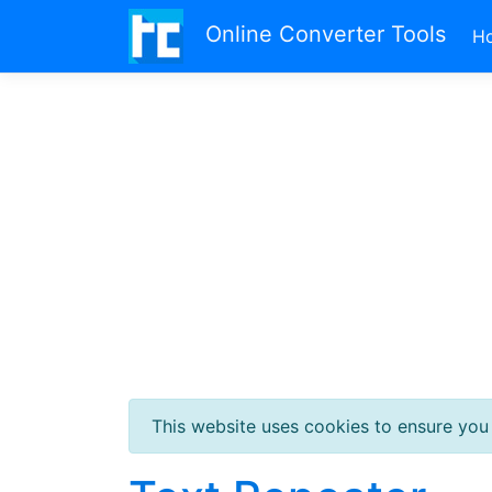
Online Converter Tools
H
This website uses cookies to ensure you