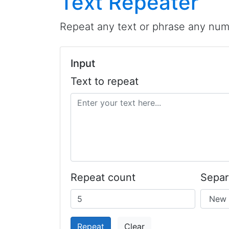
Text Repeater
Repeat any text or phrase any numb
Input
Text to repeat
Repeat count
Separ
Repeat
Clear