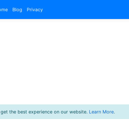
ome
Blog
Privacy
 get the best experience on our website.
Learn More
.