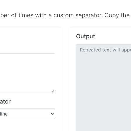
er of times with a custom separator. Copy the r
Output
ator